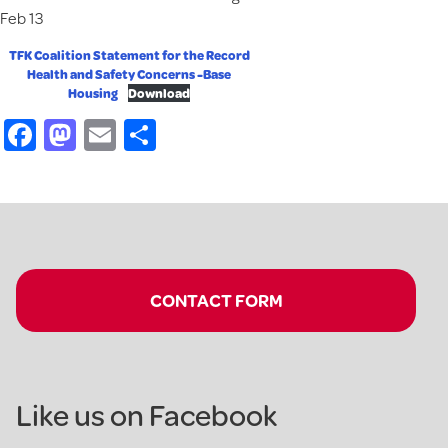
Feb 13
TFK Coalition Statement for the Record
Health and Safety Concerns -Base
Housing
Download
Facebook
Mastodon
Email
Share
CONTACT FORM
Like us on Facebook