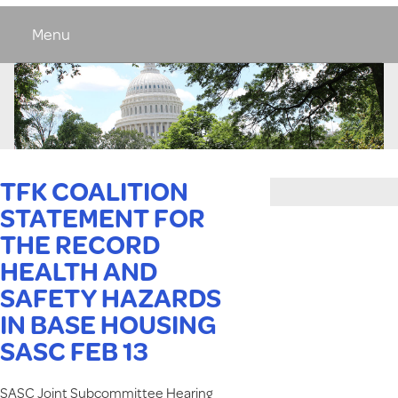
Menu
TFK COALITION
STATEMENT FOR
THE RECORD
HEALTH AND
SAFETY HAZARDS
IN BASE HOUSING
SASC FEB 13
SASC Joint Subcommittee Hearing