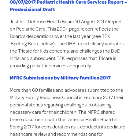
08/07/2017 Pediatric Health Care Services Report –
Predecisional Draft
Just In – Defense Health Board 10 August 2017 Report
on Pediatric Care. This 200+ page report reflects the
Board’s deliberations over the last year (see TFK
Briefing Book, below). The DHB report clearly validates
the Tricare for Kids concerns, and challenges the DoD
initial and subsequent TFK responses that Tricare is
providing pediatric services adequately.
MFRC Submissions by Military Families 2017
More than 60 families and advocates submitted to the
Military Family Readiness Council in February 2017 their
personal stories regarding challenges in obtaining
necessary care for their children. The MFRC shared
these documents with the Defense Health Board in
Spring 2017 for consideration as it conducts its pediatric
healthcare review and recommendations for