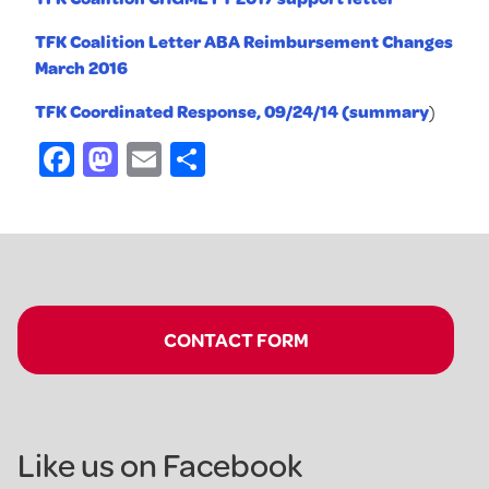
TFK Coalition Letter ABA Reimbursement Changes
March 2016
TFK Coordinated Response, 09/24/14 (summary
)
Facebook
Mastodon
Email
Share
CONTACT FORM
Like us on Facebook