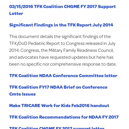
03/15/2016 TFK Coalition CHGME FY 2017 Support
Letter
Significant Findings in the TFK Report July 2014
This document details the significant findings of the
TFK/DoD Pediatric Report to Congress released in July
2014. Congress, the Military Family Readiness Council,
and advocates have requested updates but here has
been no specific nor comprehensive response to date.
TFK Coalition NDAA Conference Committee letter
TFK Coalition FY17 NDAA Brief on Conference
Cmte Issues
Make TRICARE Work for Kids Feb2016 handout
TFK Coalition Recommendations for NDAA FY 2017
TFK Coalition CHGME FY 2017 support letter