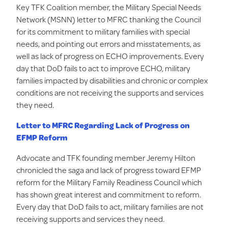
Key TFK Coalition member, the Military Special Needs
Network (MSNN) letter to MFRC thanking the Council
for its commitment to military families with special
needs, and pointing out errors and misstatements, as
well as lack of progress on ECHO improvements. Every
day that DoD fails to act to improve ECHO, military
families impacted by disabilities and chronic or complex
conditions are not receiving the supports and services
they need.
Letter to MFRC Regarding Lack of Progress on
EFMP Reform
Advocate and TFK founding member Jeremy Hilton
chronicled the saga and lack of progress toward EFMP
reform for the Military Family Readiness Council which
has shown great interest and commitment to reform.
Every day that DoD fails to act, military families are not
receiving supports and services they need.