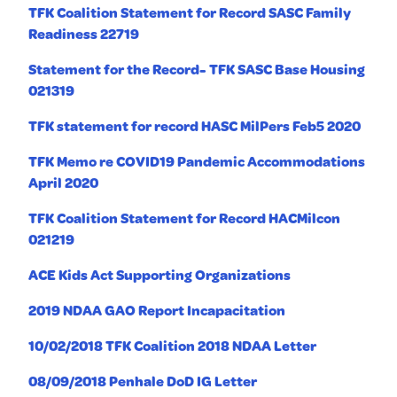
TFK Coalition Statement for Record SASC Family
Readiness 22719
Statement for the Record- TFK SASC Base Housing
021319
TFK statement for record HASC MilPers Feb5 2020
TFK Memo re COVID19 Pandemic Accommodations
April 2020
TFK Coalition Statement for Record HACMilcon
021219
ACE Kids Act Supporting Organizations
2019 NDAA GAO Report Incapacitation
10/02/2018 TFK Coalition 2018 NDAA Letter
08/09/2018 Penhale DoD IG Letter