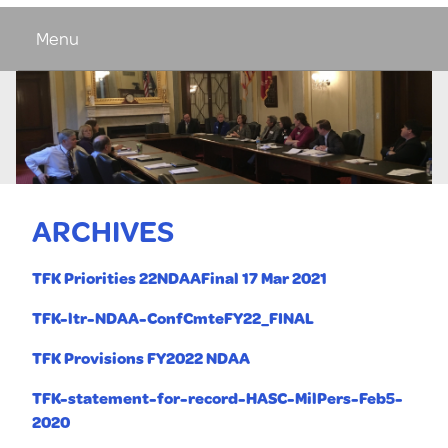
Menu
ARCHIVES
TFK Priorities 22NDAAFinal 17 Mar 2021
TFK-ltr-NDAA-ConfCmteFY22_FINAL
TFK Provisions FY2022 NDAA
TFK-statement-for-record-HASC-MilPers-Feb5-
2020