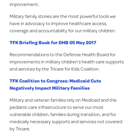
improvement.
Military family stories are the most powerful tools we
have in advocacy to improve healthcare access,
coverage and accountability for our military children.
TFK Briefing Book for DHB 05 May 201
7
Recommendations to the Defense Health Board for
improvements in military children’s health care supports
and services by the Tricare for Kids Coalition.
TFK Coalition to Congress: Medicaid Cuts
Negatively Impact Military Families
Military and veteran families rely on Medicaid and the
pediatric care infrastructure to serve our most
vulnerable children, families during transition, and for
medically necessary supports and services not covered
by Tricare.