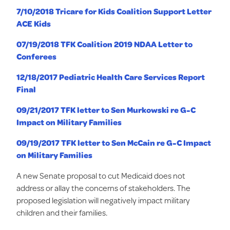
7/10/2018 Tricare for Kids Coalition Support Letter
ACE Kids
07/19/2018 TFK Coalition 2019 NDAA Letter to
Conferees
12/18/2017 Pediatric Health Care Services Report
Final
09/21/2017 TFK letter to Sen Murkowski re G-C
Impact on Military Families
09/19/2017 TFK letter to Sen McCain re G-C Impact
on Military Families
A new Senate proposal to cut Medicaid does not
address or allay the concerns of stakeholders. The
proposed legislation will negatively impact military
children and their families.