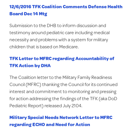
12/6/2016 TFK Coalition Comments Defense Health
Board Dec 14 Mtg
Submission to the DHB to inform discussion and
testimony around pediatric care including medical
necessity and problems with a system for military
children that is based on Medicare.
TFK Letter to MFRC regarding Accountability of
TFK Action by DHA
The Coalition letter to the Military Family Readiness
Council (MFRC) thanking the Council for its continued
interest and commitment to monitoring and pressing
for action addressing the findings of the TFK (aka DoD
Pediatric Report) released July 2104.
Military Special Needs Network Letter to MFRC
regarding ECHO and Need for Action