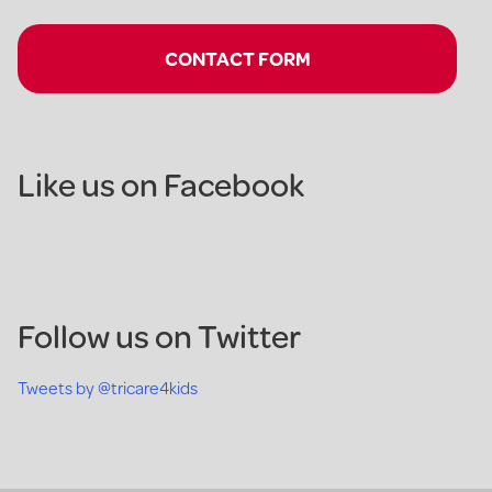
CONTACT FORM
Like us on Facebook
Follow us on Twitter
Tweets by @tricare4kids