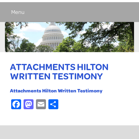
Menu
ATTACHMENTS HILTON
WRITTEN TESTIMONY
Attachments Hilton Written Testimony
Facebook
Mastodon
Email
Share