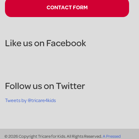
CONTACT FORM
Like us on Facebook
Follow us on Twitter
Tweets by @tricare4kids
© 2026 Copyright Tricare for Kids. All Rights Reserved.
A Pressed