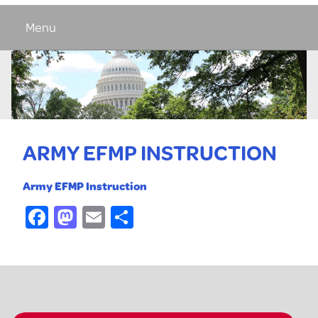
Menu
ARMY EFMP INSTRUCTION
Army EFMP Instruction
Facebook
Mastodon
Email
Share