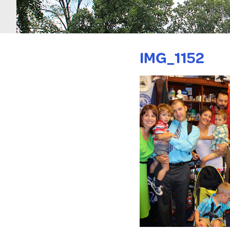
IMG_1152