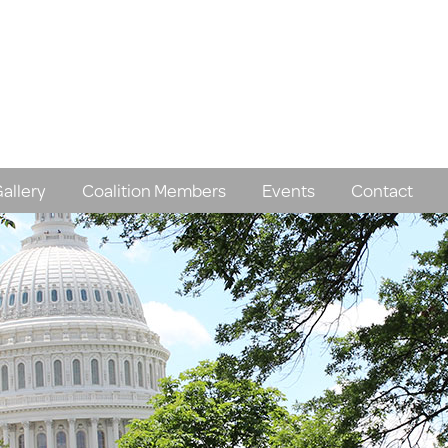
allery
Coalition Members
Events
Contact