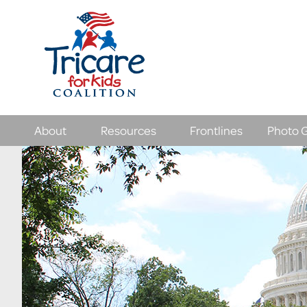
About
Resources
Frontlines
Photo G