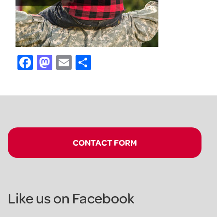
Facebook
Mastodon
Email
Share
CONTACT FORM
Like us on Facebook