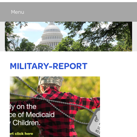
Menu
MILITARY-REPORT