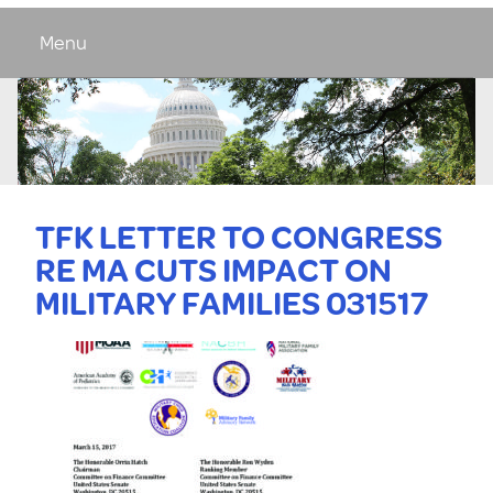
Menu
TFK LETTER TO CONGRESS
RE MA CUTS IMPACT ON
MILITARY FAMILIES 031517