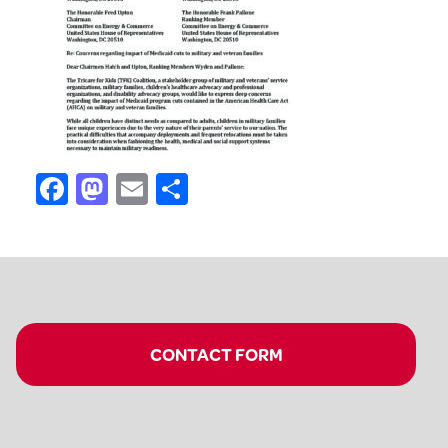
Facebook
Mastodon
Email
Share
CONTACT FORM