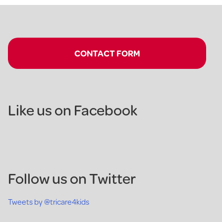
CONTACT FORM
Like us on Facebook
Follow us on Twitter
Tweets by @tricare4kids