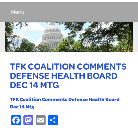
Menu
TFK COALITION COMMENTS
DEFENSE HEALTH BOARD
DEC 14 MTG
TFK Coalition Comments Defense Health Board
Dec 14 Mtg
Facebook
Mastodon
Email
Share