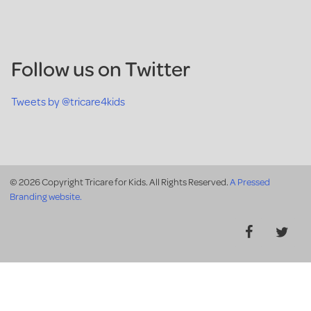
Follow us on Twitter
Tweets by @tricare4kids
© 2026 Copyright Tricare for Kids. All Rights Reserved.
A Pressed
Branding website.