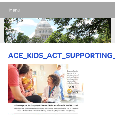
Menu
ACE_KIDS_ACT_SUPPORTING