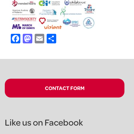
Facebook
Mastodon
Email
Share
CONTACT FORM
Like us on Facebook