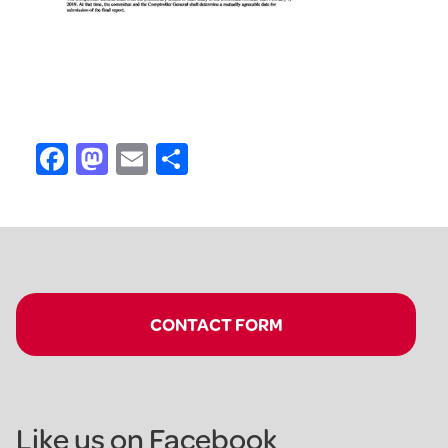
Facebook
Mastodon
Email
Share
CONTACT FORM
Like us on Facebook