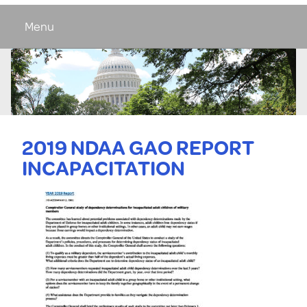
Menu
2019 NDAA GAO REPORT
INCAPACITATION